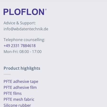
Advice & Support:
info@wbdatentechnik.de
Telephone counselling:
+49 2331 7884618
Mon-Fri: 08:00 - 17:00
Product highlights
PFTE adhesive tape
PFTE adhesive film
PFTE films
PFTE mesh fabric
Silicone rubber