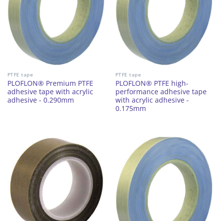
PTFE tape
PTFE tape
PLOFLON® Premium PTFE
PLOFLON® PTFE high-
adhesive tape with acrylic
performance adhesive tape
adhesive - 0.290mm
with acrylic adhesive -
0.175mm