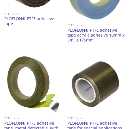
PTFE tape
PLOFLON® PTFE adhesive
tape
PTFE tape
PLOFLON® PTFE adhesive
tape acrylic adhesive 10mm x
5m, 0.175mm
PTFE tape
PTFE tape
PLOFLON® PTFE adhesive
PLOFLON® PTFE adhesive
tape, metal detectable, with
tape for special applications