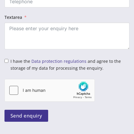
Textarea
I have the
Data protection regulations
and agree to the
storage of my data for processing the enquiry.
Send enquiry