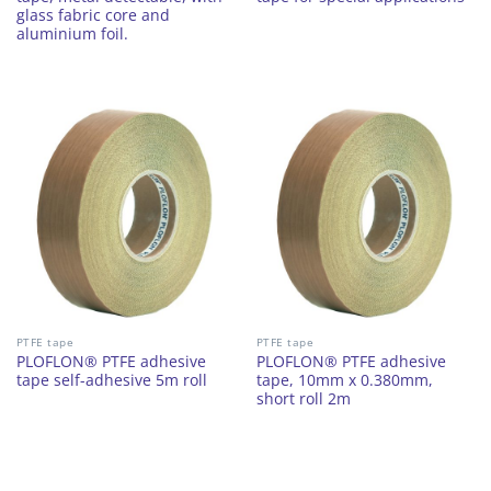
glass fabric core and
aluminium foil.
PTFE tape
PTFE tape
PLOFLON® PTFE adhesive
PLOFLON® PTFE adhesive
tape self-adhesive 5m roll
tape, 10mm x 0.380mm,
short roll 2m