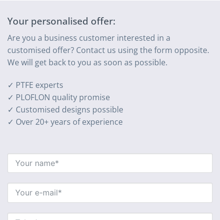
Your personalised offer:
Are you a business customer interested in a
customised offer? Contact us using the form opposite.
We will get back to you as soon as possible.
✓ PTFE experts
✓ PLOFLON quality promise
✓ Customised designs possible
✓ Over 20+ years of experience