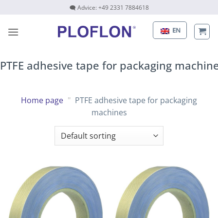
Skip
🗨 Advice: +49 2331 7884618
to
content
EN
PTFE adhesive tape for packaging machin
Home page
"
PTFE adhesive tape for packaging
machines