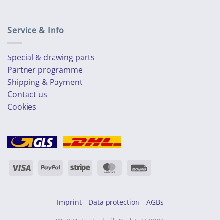
Service & Info
Special & drawing parts
Partner programme
Shipping & Payment
Contact us
Cookies
Visa
PayPal
Stripe
MasterCard
Rechung
Imprint
Data protection
AGBs