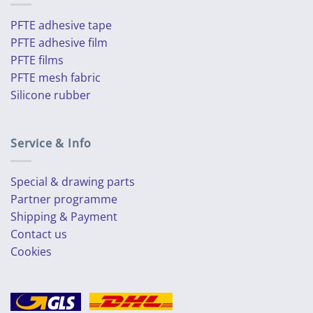
PFTE adhesive tape
PFTE adhesive film
PFTE films
PFTE mesh fabric
Silicone rubber
Service & Info
Special & drawing parts
Partner programme
Shipping & Payment
Contact us
Cookies