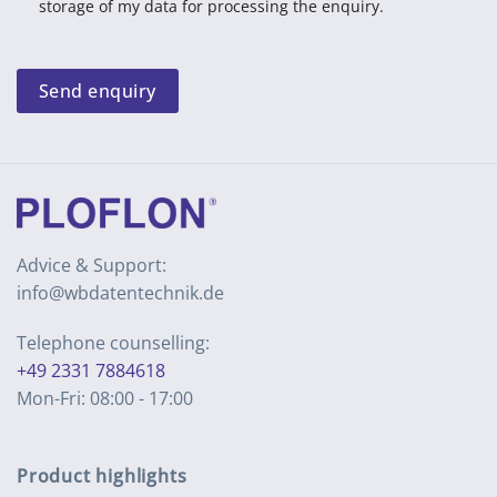
storage of my data for processing the enquiry.
Send enquiry
Advice & Support:
info@wbdatentechnik.de
Telephone counselling:
+49 2331 7884618
Mon-Fri: 08:00 - 17:00
Product highlights