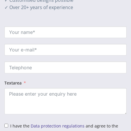
✓ Customised designs possible
✓ Over 20+ years of experience
Textarea
I have the
Data protection regulations
and agree to the