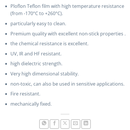
Ploflon Teflon film with high temperature resistance
(from -170°C to +260°C).
particularly easy to clean.
Premium quality with excellent non-stick properties .
the chemical resistance is excellent.
UV, IR and HF resistant.
high dielectric strength.
Very high dimensional stability.
non-toxic, can also be used in sensitive applications.
Fire resistant.
mechanically fixed.