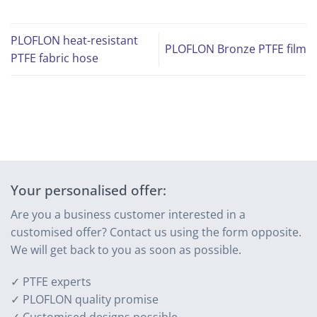
PLOFLON heat-resistant
PLOFLON Bronze PTFE film
PTFE fabric hose
Your personalised offer:
Are you a business customer interested in a
customised offer? Contact us using the form opposite.
We will get back to you as soon as possible.
✓ PTFE experts
✓ PLOFLON quality promise