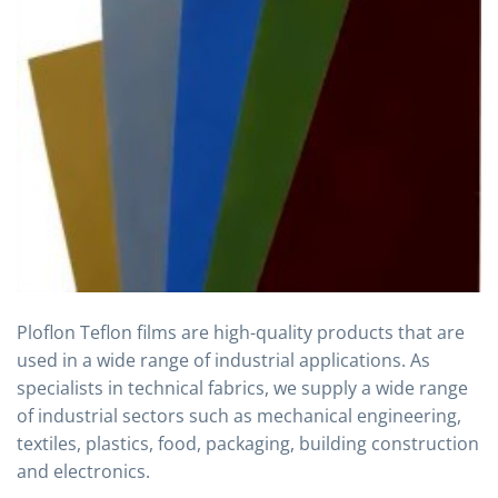
Ploflon Teflon films are high-quality products that are
used in a wide range of industrial applications. As
specialists in technical fabrics, we supply a wide range
of industrial sectors such as mechanical engineering,
textiles, plastics, food, packaging, building construction
and electronics.