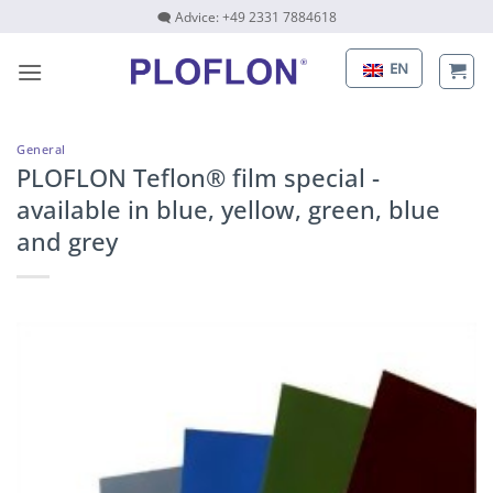
Skip
🗨 Advice: +49 2331 7884618
to
content
EN
General
PLOFLON Teflon® film special -
available in blue, yellow, green, blue
and grey