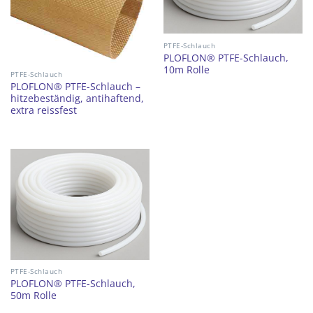
PTFE-Schlauch
PLOFLON® PTFE-Schlauch,
10m Rolle
PTFE-Schlauch
PLOFLON® PTFE-Schlauch –
hitzebeständig, antihaftend,
extra reissfest
PTFE-Schlauch
PLOFLON® PTFE-Schlauch,
50m Rolle